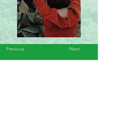
Previous
Next
Servicing Cities Like
Boca Raton, Boynton Beach,
Delray Beach, Deerfield Beach,
Parkland, Coral Springs, Jupiter,