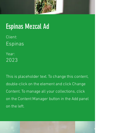
Espinas Mezcal Ad
Client:
Espinas
Year:
2023
This is placeholder text. To change this content,
double-click on the element and click Change
Content. To manage all your collections, click
on the Content Manager button in the Add panel
on the left.