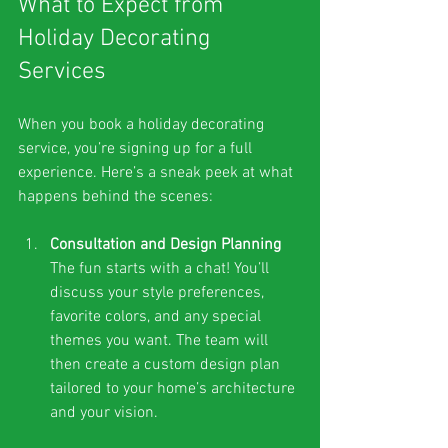
What to Expect from 
Holiday Decorating 
Services
When you book a holiday decorating 
service, you’re signing up for a full 
experience. Here’s a sneak peek at what 
happens behind the scenes:
Consultation and Design Planning
The fun starts with a chat! You’ll 
discuss your style preferences, 
favorite colors, and any special 
themes you want. The team will 
then create a custom design plan 
tailored to your home’s architecture 
and your vision.