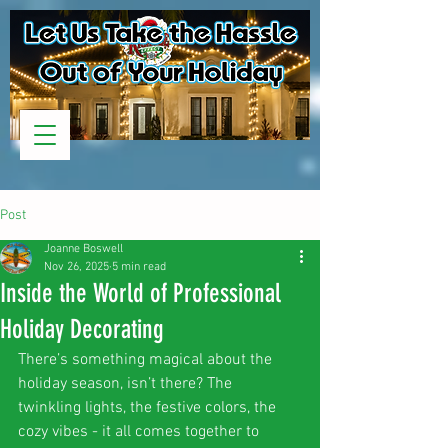
Post
Joanne Boswell
Nov 26, 2025
5 min read
Inside the World of Professional
Holiday Decorating
There’s something magical about the 
holiday season, isn’t there? The 
twinkling lights, the festive colors, the 
cozy vibes - it all comes together to 