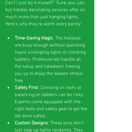
Can’t I just do it myself?” Sure, you 
can
, 
but holiday decorating services offer so 
much more than just hanging lights. 
Here’s why they’re worth every penny:
Time-Saving Magic
: The holidays 
are busy enough without spending 
hours untangling lights or climbing 
ladders. Professionals handle all 
the setup and takedown, freeing 
you up to enjoy the season stress-
free.
Safety First
: Climbing on roofs or 
balancing on ladders can be risky. 
Experts come equipped with the 
right tools and safety gear to get the 
job done safely.
Custom Designs
: These pros don’t 
just slap up lights randomly. They 