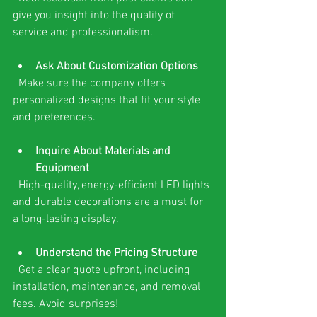
give you insight into the quality of 
service and professionalism.
Ask About Customization Options
  Make sure the company offers 
personalized designs that fit your style 
and preferences.
Inquire About Materials and 
Equipment
  High-quality, energy-efficient LED lights 
and durable decorations are a must for 
a long-lasting display.
Understand the Pricing Structure
  Get a clear quote upfront, including 
installation, maintenance, and removal 
fees. Avoid surprises!