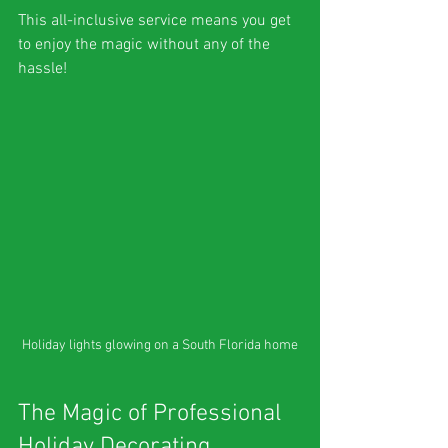
This all-inclusive service means you get 
to enjoy the magic without any of the 
hassle!
Holiday lights glowing on a South Florida home
The Magic of Professional 
Holiday Decorating