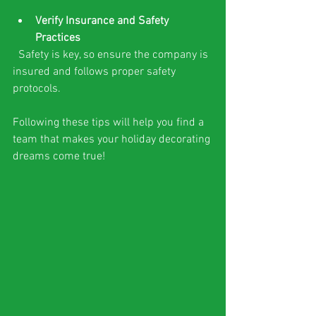
Verify Insurance and Safety 
Practices
  Safety is key, so ensure the company is 
insured and follows proper safety 
protocols.
Following these tips will help you find a 
team that makes your holiday decorating 
dreams come true!