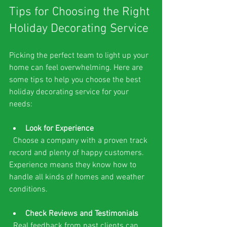
Tips for Choosing the Right 
Holiday Decorating Service
Picking the perfect team to light up your 
home can feel overwhelming. Here are 
some tips to help you choose the best 
holiday decorating service for your 
needs:
Look for Experience
  Choose a company with a proven track 
record and plenty of happy customers. 
Experience means they know how to 
handle all kinds of homes and weather 
conditions.
Check Reviews and Testimonials
  Real feedback from past clients can 