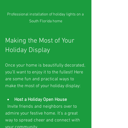
Professional installation of holiday lights on a 
South Florida home
Making the Most of Your 
Holiday Display
Once your home is beautifully decorated, 
you’ll want to enjoy it to the fullest! Here 
are some fun and practical ways to 
make the most of your holiday display:
Host a Holiday Open House
  Invite friends and neighbors over to 
admire your festive home. It’s a great 
way to spread cheer and connect with 
your community.