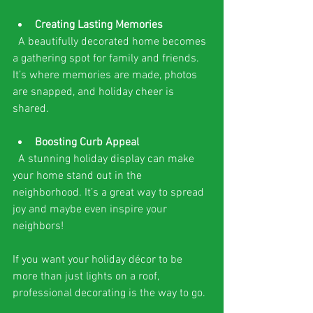
Creating Lasting Memories
  A beautifully decorated home becomes 
a gathering spot for family and friends. 
It’s where memories are made, photos 
are snapped, and holiday cheer is 
shared.
Boosting Curb Appeal
  A stunning holiday display can make 
your home stand out in the 
neighborhood. It’s a great way to spread 
joy and maybe even inspire your 
neighbors!
If you want your holiday décor to be 
more than just lights on a roof, 
professional decorating is the way to go.