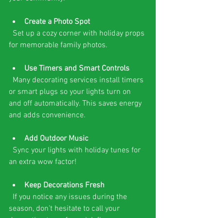
Create a Photo Spot
  Set up a cozy corner with holiday props 
for memorable family photos.
Use Timers and Smart Controls
  Many decorating services install timers 
or smart plugs so your lights turn on 
and off automatically. This saves energy 
and adds convenience.
Add Outdoor Music
  Sync your lights with holiday tunes for 
an extra wow factor!
Keep Decorations Fresh
  If you notice any issues during the 
season, don’t hesitate to call your 