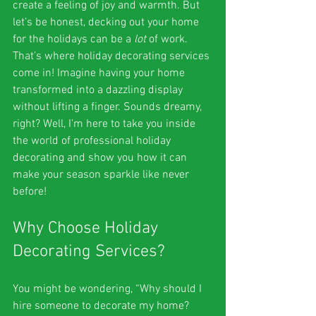
create a feeling of joy and warmth. But 
let’s be honest, decking out your home 
for the holidays can be a 
lot
 of work. 
That’s where holiday decorating services 
come in! Imagine having your home 
transformed into a dazzling display 
without lifting a finger. Sounds dreamy, 
right? Well, I’m here to take you inside 
the world of professional holiday 
decorating and show you how it can 
make your season sparkle like never 
before!
Why Choose Holiday 
Decorating Services?
You might be wondering, “Why should I 
hire someone to decorate my home? 