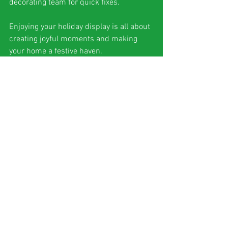
decorating team for quick fixes.
Enjoying your holiday display is all about 
creating joyful moments and making 
your home a festive haven.
Why South Florida 
Homeowners Love 
Professional Holiday 
Decorating
Living in South Florida means dealing 
with unique weather and style 
considerations. Here’s why professional 
holiday decorating is a perfect fit for this 
sunny region: