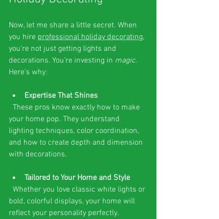
Now, let me share a little secret. When 
you hire 
professional holiday decorating
, 
you’re not just getting lights and 
decorations. You’re investing in 
magic
. 
Here’s why:
Expertise That Shines
  These pros know exactly how to make 
your home pop. They understand 
lighting techniques, color coordination, 
and how to create depth and dimension 
with decorations.
Tailored to Your Home and Style
  Whether you love classic white lights or 
bold, colorful displays, your home will 
reflect your personality perfectly.