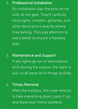
Professional Installation
On installation day, the pros arrive 
with all the gear. They’ll carefully 
hang lights, wreaths, garlands, and 
other decorations exactly where 
they belong. They pay attention to 
every detail to ensure a flawless 
look.
Maintenance and Support
If any lights go out or decorations 
shift during the season, the team is 
just a call away to fix things quickly.
Timely Removal
After the holidays, the crew returns 
to take everything down, pack it up, 
and leave your home spotless.