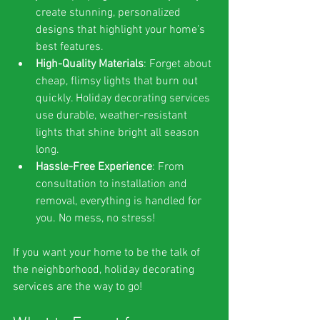
create stunning, personalized 
designs that highlight your home’s 
best features.
High-Quality Materials
: Forget about 
cheap, flimsy lights that burn out 
quickly. Holiday decorating services 
use durable, weather-resistant 
lights that shine bright all season 
long.
Hassle-Free Experience
: From 
consultation to installation and 
removal, everything is handled for 
you. No mess, no stress!
If you want your home to be the talk of 
the neighborhood, holiday decorating 
services are the way to go!