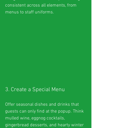
consistent across all elements, from 
menus to staff uniforms.
3. Create a Special Menu
Offer seasonal dishes and drinks that 
guests can only find at the popup. Think 
mulled wine, eggnog cocktails, 
gingerbread desserts, and hearty winter 