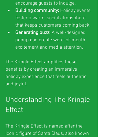
encourage guests to indulge.
Building community:
 Holiday events 
foster a warm, social atmosphere 
that keeps customers coming back.
Generating buzz:
 A well-designed 
popup can create word-of-mouth 
excitement and media attention.
The Kringle Effect amplifies these 
benefits by creating an immersive 
holiday experience that feels authentic 
and joyful.
Understanding The Kringle 
Effect
The Kringle Effect is named after the 
iconic figure of Santa Claus, also known 