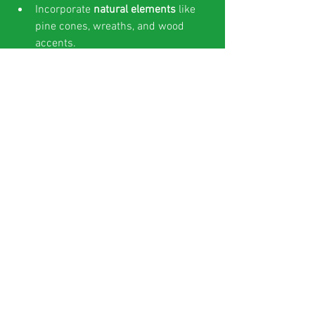
Incorporate 
natural elements
 like 
pine cones, wreaths, and wood 
accents.
Play 
classic holiday music
 at a 
comfortable volume.
Offer 
small giveaways
 such as 
holiday cookies or branded 
ornaments.
Encourage guests to 
share their 
experience
 with a dedicated 
hashtag.
Measuring Success and 
Adjusting Your Strategy
Track key metrics such as:
Number of visitors to the popup