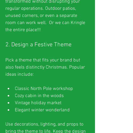
transformed without disrupting your 
regular operations. Outdoor patios, 
unused corners, or even a separate 
room can work well.  Or we can Kringle 
the entire place!!!
2. Design a Festive Theme
Pick a theme that fits your brand but 
also feels distinctly Christmas. Popular 
ideas include:
Classic North Pole workshop
Cozy cabin in the woods
Vintage holiday market
Elegant winter wonderland
Use decorations, lighting, and props to 
bring the theme to life. Keep the design 