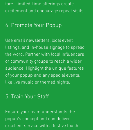
fare. Limited-time offerings create 
excitement and encourage repeat visits.
4. Promote Your Popup
Use email newsletters, local event 
listings, and in-house signage to spread 
the word. Partner with local influencers 
or community groups to reach a wider 
audience. Highlight the unique features 
of your popup and any special events, 
like live music or themed nights.
5. Train Your Staff
Ensure your team understands the 
popup’s concept and can deliver 
excellent service with a festive touch. 