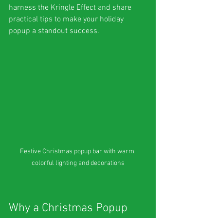
harness the Kringle Effect and share 
practical tips to make your holiday 
popup a standout success.
Festive Christmas popup bar with warm 
colorful lighting and decorations
Why a Christmas Popup 