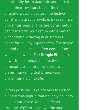
opportunity for restaurants and bars to 
boost their revenue. One of the most 
effective ways to capture the festive 
spirit and attract crowds is by creating a 
Christmas popup. This temporary setup 
can transform your venue into a winter 
wonderland, drawing in customers 
eager for holiday experiences. The magic 
behind this success often comes from 
what’s known as The 
Kringle Effect
—a 
powerful combination of festive 
atmosphere, community spirit, and 
clever marketing that brings your 
Christmas vision to life.
In this post, we’ll explore how to design 
a Christmas popup that not only delights 
guests but also drives significant 
revenue. We’ll break down the steps to 