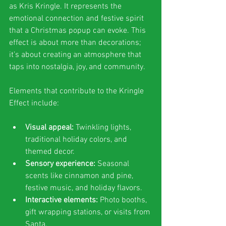
as Kris Kringle. It represents the 
emotional connection and festive spirit 
that a Christmas popup can evoke. This 
effect is about more than decorations; 
it’s about creating an atmosphere that 
taps into nostalgia, joy, and community.
Elements that contribute to the Kringle 
Effect include:
Visual appeal:
 Twinkling lights, 
traditional holiday colors, and 
themed decor.
Sensory experience:
 Seasonal 
scents like cinnamon and pine, 
festive music, and holiday flavors.
Interactive elements:
 Photo booths, 
gift wrapping stations, or visits from 
Santa.