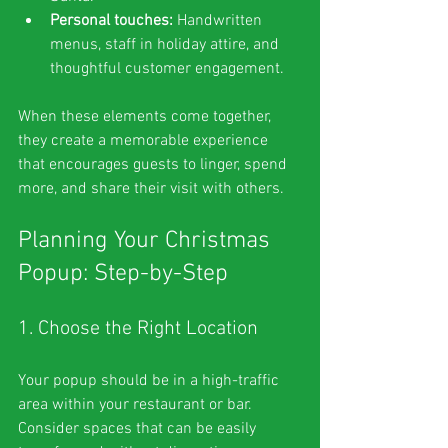
Personal touches:
 Handwritten 
menus, staff in holiday attire, and 
thoughtful customer engagement.
When these elements come together, 
they create a memorable experience 
that encourages guests to linger, spend 
more, and share their visit with others.
Planning Your Christmas 
Popup: Step-by-Step
1. Choose the Right Location
Your popup should be in a high-traffic 
area within your restaurant or bar. 
Consider spaces that can be easily 