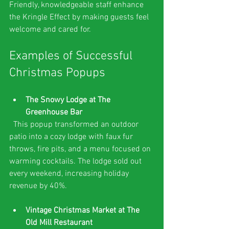
Friendly, knowledgeable staff enhance 
the Kringle Effect by making guests feel 
welcome and cared for.
Examples of Successful 
Christmas Popups
The Snowy Lodge at The 
Greenhouse Bar
  This popup transformed an outdoor 
patio into a cozy lodge with faux fur 
throws, fire pits, and a menu focused on 
warming cocktails. The lodge sold out 
every weekend, increasing holiday 
revenue by 40%.
Vintage Christmas Market at The 
Old Mill Restaurant