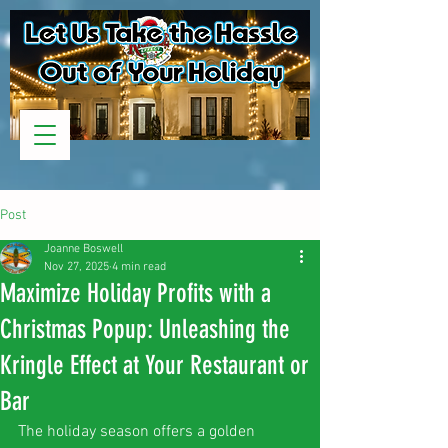
Post
Joanne Boswell
Nov 27, 2025
4 min read
Maximize Holiday Profits with a
Christmas Popup: Unleashing the
Kringle Effect at Your Restaurant or
Bar
The holiday season offers a golden 