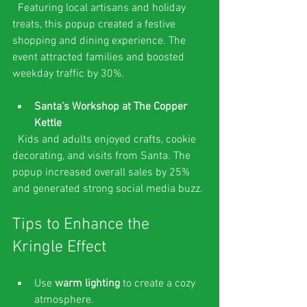
  Featuring local artisans and holiday 
treats, this popup created a festive 
shopping and dining experience. The 
event attracted families and boosted 
weekday traffic by 30%.
Santa’s Workshop at The Copper 
Kettle
  Kids and adults enjoyed crafts, cookie 
decorating, and visits from Santa. The 
popup increased overall sales by 25% 
and generated strong social media buzz.
Tips to Enhance the 
Kringle Effect
Use 
warm lighting
 to create a cozy 
atmosphere.