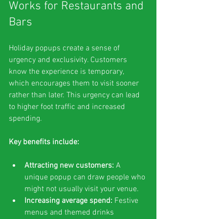
Works for Restaurants and 
Bars
Holiday popups create a sense of 
urgency and exclusivity. Customers 
know the experience is temporary, 
which encourages them to visit sooner 
rather than later. This urgency can lead 
to higher foot traffic and increased 
spending.
Key benefits include:
Attracting new customers:
 A 
unique popup can draw people who 
might not usually visit your venue.
Increasing average spend:
 Festive 
menus and themed drinks 